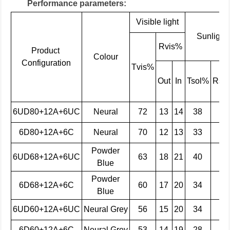
Performance parameters:
Visible light
Sunlight
Rvis%
Product
Colour
Configuration
Tvis%
Out
In
Tsol%
Rso
6UD80+12A+6UC
Neural
72
13
14
38
41
6D80+12A+6C
Neural
70
12
13
33
31
Powder
6UD68+12A+6UC
63
18
21
40
28
Blue
Powder
6D68+12A+6C
60
17
20
34
22
Blue
6UD60+12A+6UC
Neural
Grey
56
15
20
34
38
6D60+12A+6C
Neural
Grey
53
14
19
28
27