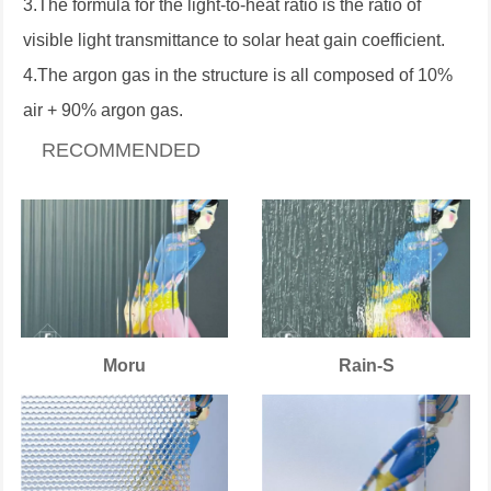
3.The formula for the light-to-heat ratio is the ratio of
visible light transmittance to solar heat gain coefficient.
4.The argon gas in the structure is all composed of 10%
air + 90% argon gas.
RECOMMENDED
Moru
Rain-S