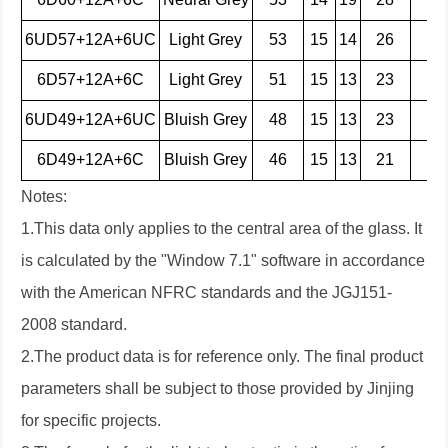
6UD57+12A+6UC
Light Grey
53
15
14
26
42
6D57+12A+6C
Light Grey
51
15
13
23
30
6UD49+12A+6UC
Bluish Grey
48
15
13
23
44
6D49+12A+6C
Bluish Grey
46
15
13
21
32
Notes:
1.This data only applies to the central area of the glass. It
is calculated by the "Window 7.1" software in accordance
with the American NFRC standards and the JGJ151-
2008 standard.
2.The product data is for reference only. The final product
parameters shall be subject to those provided by Jinjing
for specific projects.