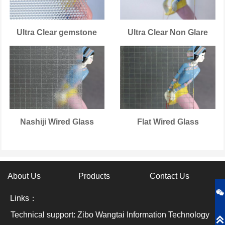
Ultra Clear gemstone
Ultra Clear Non Glare
Nashiji Wired Glass
Flat Wired Glass
About Us
Products
Contact Us

Links：
Technical support: Zibo Wangtai Information Technology
