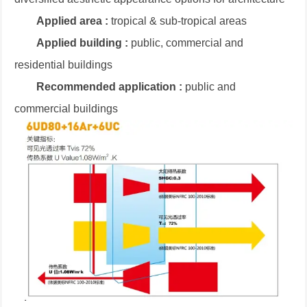
Applied area :
tropical & sub-tropical areas
Applied building :
public, commercial and
residential buildings
Recommended application :
public and
commercial buildings