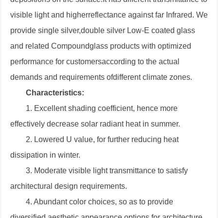
visible light and higherreflectance against far Infrared. We
provide single silver,double silver Low-E coated glass
and related Compoundglass products with optimized
performance for customersaccording to the actual
demands and requirements ofdifferent climate zones.
Characteristics:
1. Excellent shading coefficient, hence more
effectively decrease solar radiant heat in
summer.
2. Lowered U value, for further reducing heat
dissipation in winter.
3. Moderate visible light transmittance to satisfy
architectural design requirements.
4. Abundant color choices, so as to provide
diversified aesthetic appearance options
for architecture