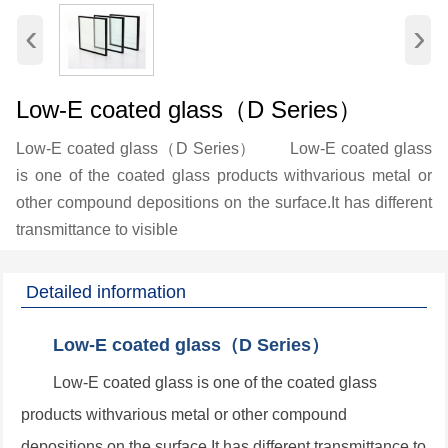
‹
›
Low-E coated glass（D Series）
Low-E coated glass（D Series） Low-E coated glass
is one of the coated glass products withvarious metal or
other compound depositions on the surface.It has different
transmittance to visible
Detailed information
Low-E coated glass（D Series）
Low-E coated glass is one of the coated glass
products withvarious metal or other compound
depositions on the surface.It has different transmittance to