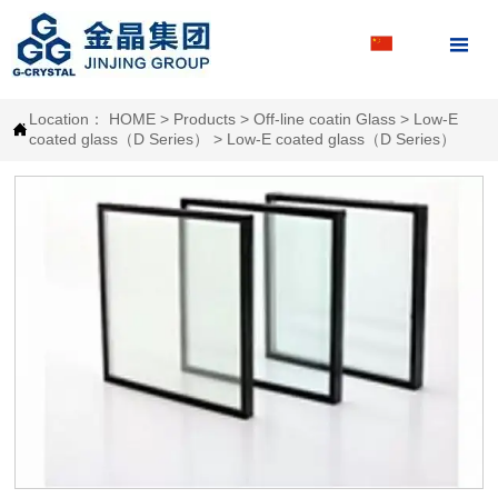

Location：
HOME
>
Products
>
Off-line coatin Glass
>
Low-E

coated glass（D Series）
>
Low-E coated glass（D Series）