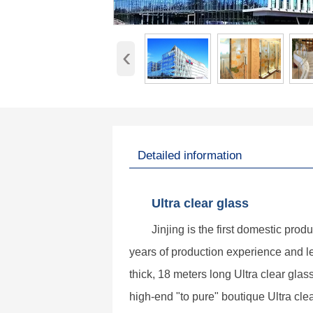
‹
Detailed information
Ultra clear glass
Jinjing is the first domestic prod
years of production experience and 
thick, 18 meters long Ultra clear gla
high-end "to pure" boutique Ultra clea