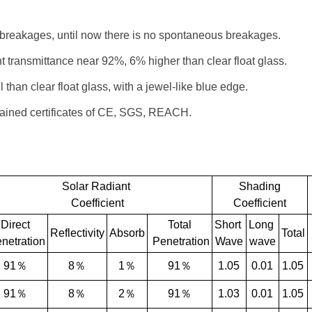
 breakages, until now there is no spontaneous breakages.
ght transmittance near 92%, 6% higher than clear float glass.
 than clear float glass, with a jewel-like blue edge.
tained certificates of CE, SGS, REACH.
Solar Radiant
Shading
Coefficient
Coefficient
Direct
Total
Short
Long
Reflectivity
Absorb
Total
netration
Penetration
Wave
wave
91％
8％
1％
91％
1.05
0.01
1.05
91％
8％
2％
91％
1.03
0.01
1.05