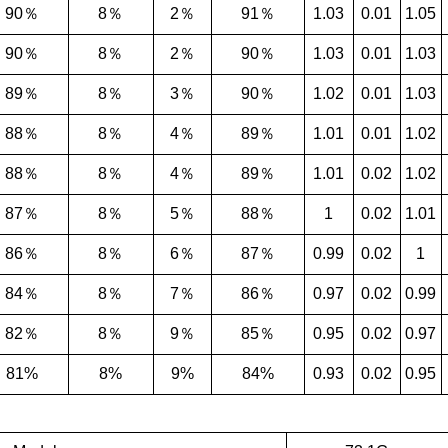
90％
8％
2％
91％
1.03
0.01
1.05
90％
8％
2％
90％
1.03
0.01
1.03
89％
8％
3％
90％
1.02
0.01
1.03
88％
8％
4％
89％
1.01
0.01
1.02
88％
8％
4％
89％
1.01
0.02
1.02
87％
8％
5％
88％
1
0.02
1.01
86％
8％
6％
87％
0.99
0.02
1
84％
8％
7％
86％
0.97
0.02
0.99
82％
8％
9％
85％
0.95
0.02
0.97
81%
8%
9%
84%
0.93
0.02
0.95