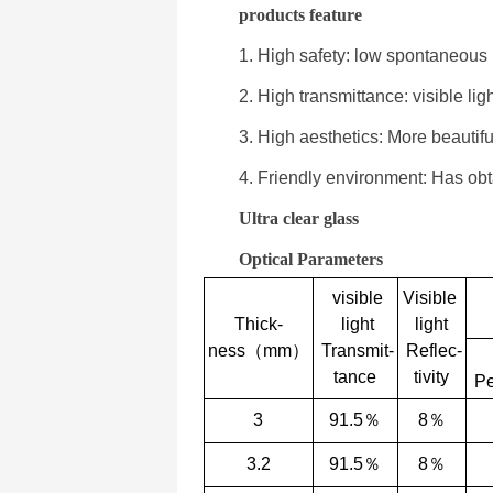
products feature
1. High safety: low spontaneous
2. High transmittance: visible li
3. High aesthetics: More beautiful
4. Friendly environment: Has ob
Ultra clear glass
Optical Parameters
visible
Visible
Thick-
light
light
ness（mm）
Transmit-
Reflec-
tance
tivity
Pe
3
91.5％
8％
3.2
91.5％
8％