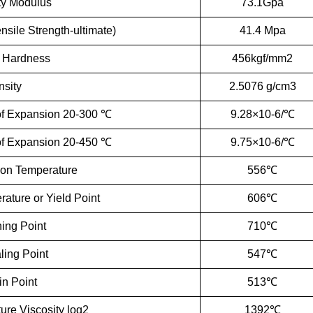
ity Modulus
73.1Gpa
sile Strength-ultimate)
41.4 Mpa
 Hardness
456kgf/mm2
sity
2.5076 g/cm3
 of Expansion 20-300 ℃
9.28×10-6/℃
 of Expansion 20-450 ℃
9.75×10-6/℃
ion Temperature
556℃
rature or Yield Point
606℃
ning Point
710℃
ling Point
547℃
in Point
513℃
ure Viscosity log2
1392℃