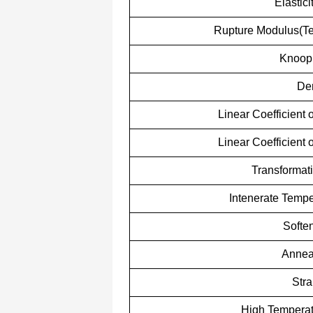
Elastic
Rupture Modulus(Ten
Knoop
Den
Linear Coefficient
Linear Coefficient
Transformat
Intenerate Tempe
Softe
Annea
Stra
High Temperat