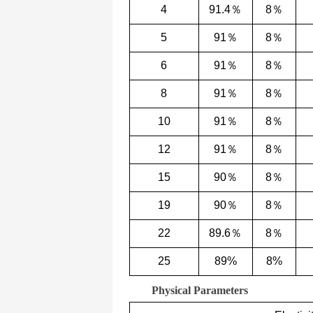
4
91.4％
8％
5
91％
8％
6
91％
8％
8
91％
8％
10
91％
8％
12
91％
8％
15
90％
8％
19
90％
8％
22
89.6％
8％
25
89%
8%
Physical Parameters