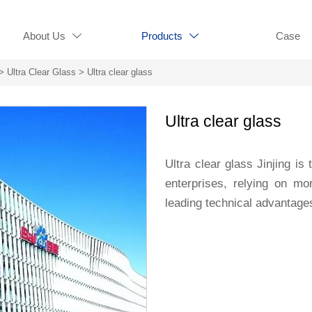
About Us
Products
Case


>
Ultra Clear Glass
>
Ultra clear glass
Ultra clear glass
Ultra clear glass Jinjing is
enterprises, relying on m
leading technical advantage