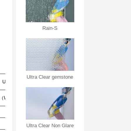
Rain-S
Ultra Clear gemstone
Sound
U value
UV
Insulation
Penet
ration
（W/m2K)
Rm (dB)
Rw (dB)
5.8
26
30
76％
5.8
26
30
75％
Ultra Clear Non Glare