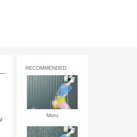
RECOMMENDED
Moru
f