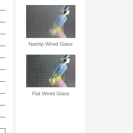
5.8
27
30
73％
5.8
29
32
71％
5.7
29
32
70％
5.7
31
34
68％
Nashiji Wired Glass
5.6
33
36
66％
5.5
34
37
64％
5.5
35
38
61％
5.5
37
40
59％
Flat Wired Glass
5.5
38
43
58％
5.5
39
45
56%