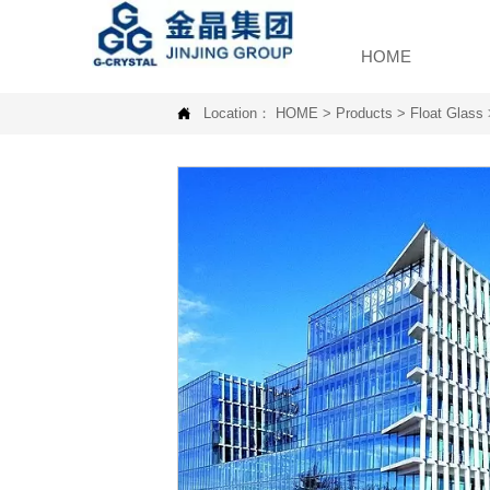
HOME

Location：
HOME
>
Products
>
Float Glass