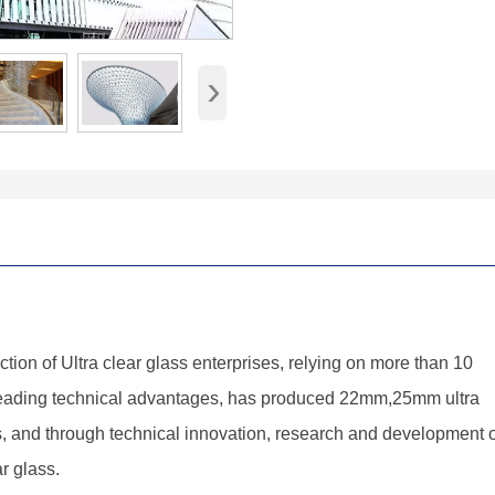
›
uction of Ultra clear glass enterprises, relying on more than 10
leading technical advantages, has produced 22mm,25mm ultra
ss, and through technical innovation, research and development o
r glass.