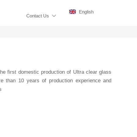
English
Contact Us

 the first domestic production of Ultra clear glass
ore than 10 years of production experience and
s