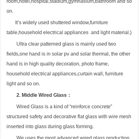
room,hotel,hospital,stadium,gymnasium,bathroom and so
on.
It’s widely used shuttered window,furniture
table,household electrical appliances and light material.)
Ultra clear patterned glass is mainly used two
fields,one hand is in solar pv and solar thermal, the other
hand is in high quality decoration, photo frame,
household electrical appliances,curtain wall, furniture
light and so on.
2. Middle Wired Glass：
Wired Glass is a kind of “reinforce concrete”
structured safety and decorative flat glass with wire mesh
inserted into glass during glass forming.
We uses the most advanced wired glass production