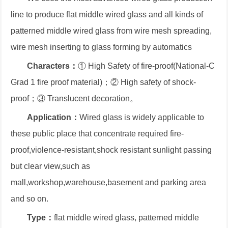
line to produce flat middle wired glass and all kinds of
patterned middle wired glass from wire mesh spreading,
wire mesh inserting to glass forming by automatics
Characters：
① High Safety of fire-proof(National-C
Grad 1 fire proof material)；② High safety of shock-
proof；③ Translucent decoration。
Application：
Wired glass is widely applicable to
these public place that concentrate required fire-
proof,violence-resistant,shock resistant sunlight passing
but clear view,such as
mall,workshop,warehouse,basement and parking area
and so on.
Type：
flat middle wired glass, patterned middle