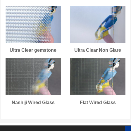
Ultra Clear gemstone
Ultra Clear Non Glare
Nashiji Wired Glass
Flat Wired Glass