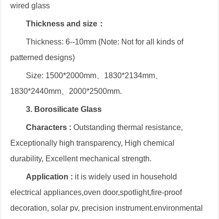
wired glass
Thickness and size：
Thickness: 6--10mm (Note: Not for all kinds of
patterned designs)
Size: 1500*2000mm、1830*2134mm、
1830*2440mm、2000*2500mm.
3. Borosilicate Glass
Characters :
Outstanding thermal resistance,
Exceptionally high transparency, High chemical
durability, Excellent mechanical strength.
Application :
it is widely used in household
electrical appliances,oven door,spotlight,fire-proof
decoration, solar pv, precision instrument.environmental