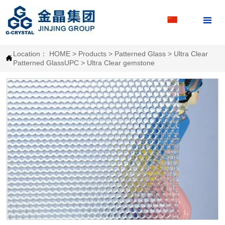

Location：
HOME
>
Products
>
Patterned Glass
>
Ultra Clear

Patterned GlassUPC
>
Ultra Clear gemstone