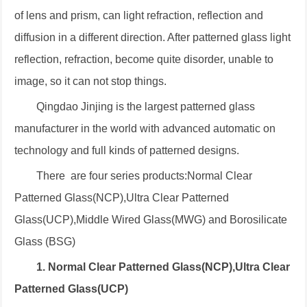
of lens and prism, can light refraction, reflection and
diffusion in a different direction. After patterned glass light
reflection, refraction, become quite disorder, unable to
image, so it can not stop things.
Qingdao Jinjing is the largest patterned glass
manufacturer in the world with advanced automatic on
technology and full kinds of patterned designs.
There are four series products:Normal Clear
Patterned Glass(NCP),Ultra Clear Patterned
Glass(UCP),Middle Wired Glass(MWG) and Borosilicate
Glass (BSG)
1. Normal Clear Patterned Glass(NCP),Ultra Clear
Patterned Glass(UCP)