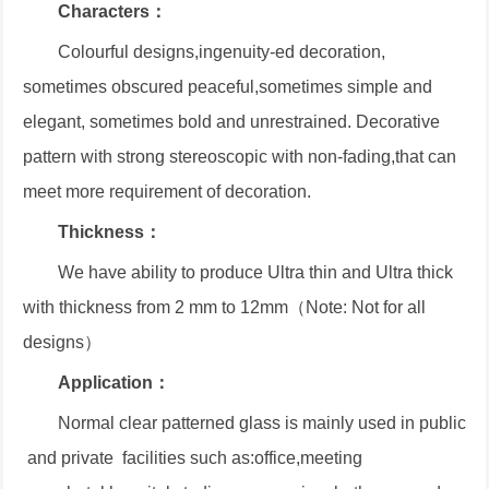
Characters：
Colourful designs,ingenuity-ed decoration,
sometimes obscured peaceful,sometimes simple and
elegant, sometimes bold and unrestrained. Decorative
pattern with strong stereoscopic with non-fading,that can
meet more requirement of decoration.
Thickness：
We have ability to produce Ultra thin and Ultra thick
with thickness from 2 mm to 12mm（Note: Not for all
designs）
Application：
Normal clear patterned glass is mainly used in public
and private facilities such as:office,meeting