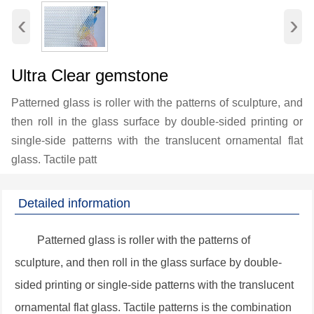
‹
›
Ultra Clear gemstone
Patterned glass is roller with the patterns of sculpture, and
then roll in the glass surface by double-sided printing or
single-side patterns with the translucent ornamental flat
glass. Tactile patt
Detailed information
Patterned glass is roller with the patterns of
sculpture, and then roll in the glass surface by double-
sided printing or single-side patterns with the translucent
ornamental flat glass. Tactile patterns is the combination