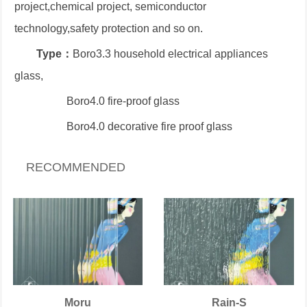
project,chemical project, semiconductor
technology,safety protection and so on.
Type：
Boro3.3 household electrical appliances
glass,
Boro4.0 fire-proof glass
Boro4.0 decorative fire proof glass
RECOMMENDED
Moru
Rain-S