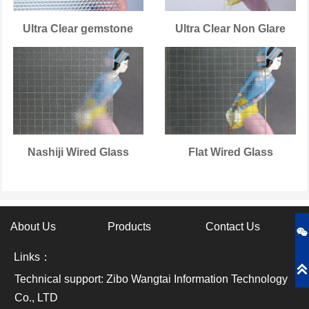
Ultra Clear gemstone
Ultra Clear Non Glare
Nashiji Wired Glass
Flat Wired Glass
About Us
Products
Contact Us

Links：

Technical support: Zibo Wangtai Information Technology
Co., LTD