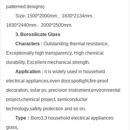
patterned designs)
Size: 1500*2000mm、1830*2134mm、
1830*2440mm、2000*2500mm.
3. Borosilicate Glass
Characters :
Outstanding thermal resistance,
Exceptionally high transparency, High chemical
durability, Excellent mechanical strength.
Application :
it is widely used in household
electrical appliances,oven door,spotlight,fire-proof
decoration, solar pv, precision instrument.environmental
project,chemical project, semiconductor
technology,safety protection and so on.
Type：
Boro3.3 household electrical appliances
glass,