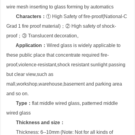
wire mesh inserting to glass forming by automatics
Characters：
① High Safety of fire-proof(National-C
Grad 1 fire proof material)；② High safety of shock-
proof；③ Translucent decoration。
Application：
Wired glass is widely applicable to
these public place that concentrate required fire-
proof,violence-resistant,shock resistant sunlight passing
but clear view,such as
mall,workshop,warehouse,basement and parking area
and so on.
Type：
flat middle wired glass, patterned middle
wired glass
Thickness and size：
Thickness: 6--10mm (Note: Not for all kinds of