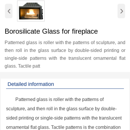
‹
›
Borosilicate Glass for fireplace
Patterned glass is roller with the patterns of sculpture, and
then roll in the glass surface by double-sided printing or
single-side patterns with the translucent ornamental flat
glass. Tactile patt
Detailed information
Patterned glass is roller with the patterns of
sculpture, and then roll in the glass surface by double-
sided printing or single-side patterns with the translucent
ornamental flat glass. Tactile patterns is the combination