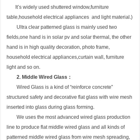
It’s widely used shuttered window,furniture
table,household electrical appliances and light material.)
Ultra clear patterned glass is mainly used two
fields,one hand is in solar pv and solar thermal, the other
hand is in high quality decoration, photo frame,
household electrical appliances,curtain wall, furniture
light and so on.
2. Middle Wired Glass：
Wired Glass is a kind of “reinforce concrete”
structured safety and decorative flat glass with wire mesh
inserted into glass during glass forming.
We uses the most advanced wired glass production
line to produce flat middle wired glass and all kinds of
patterned middle wired glass from wire mesh spreading,