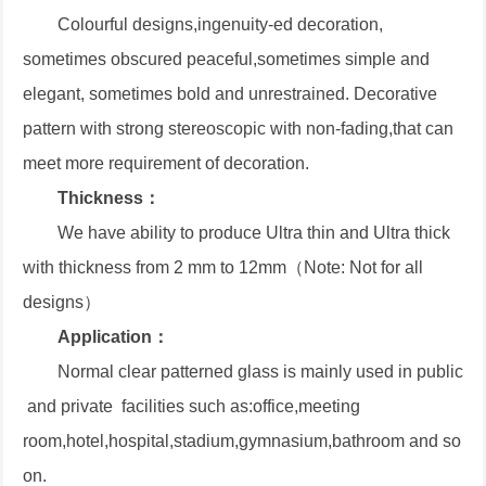
Colourful designs,ingenuity-ed decoration,
sometimes obscured peaceful,sometimes simple and
elegant, sometimes bold and unrestrained. Decorative
pattern with strong stereoscopic with non-fading,that can
meet more requirement of decoration.
Thickness：
We have ability to produce Ultra thin and Ultra thick
with thickness from 2 mm to 12mm（Note: Not for all
designs）
Application：
Normal clear patterned glass is mainly used in public
and private facilities such as:office,meeting
room,hotel,hospital,stadium,gymnasium,bathroom and so
on.