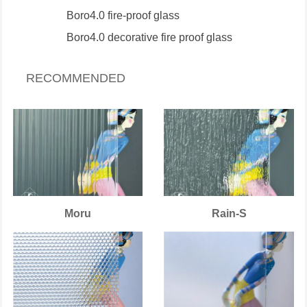
Boro4.0 fire-proof glass
Boro4.0 decorative fire proof glass
RECOMMENDED
Moru
Rain-S