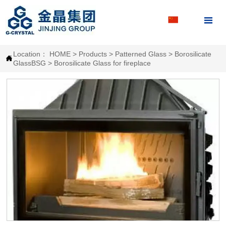

Location：
HOME
>
Products
>
Patterned Glass
>
Borosilicate

GlassBSG
>
Borosilicate Glass for fireplace