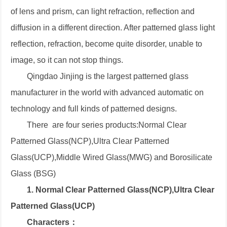
of lens and prism, can light refraction, reflection and
diffusion in a different direction. After patterned glass light
reflection, refraction, become quite disorder, unable to
image, so it can not stop things.
Qingdao Jinjing is the largest patterned glass
manufacturer in the world with advanced automatic on
technology and full kinds of patterned designs.
There are four series products:Normal Clear
Patterned Glass(NCP),Ultra Clear Patterned
Glass(UCP),Middle Wired Glass(MWG) and Borosilicate
Glass (BSG)
1. Normal Clear Patterned Glass(NCP),Ultra Clear
Patterned Glass(UCP)
Characters：