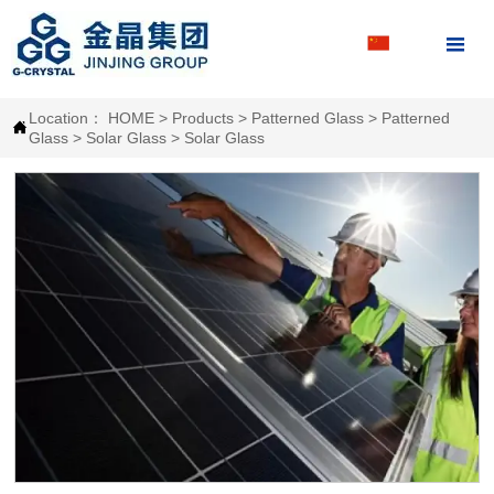

Location：
HOME
>
Products
>
Patterned Glass
>
Patterned

Glass
>
Solar Glass
>
Solar Glass