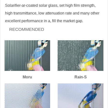
Solarifier-ar-coated solar glass, set high film strength,
high transmittance, low attenuation rate and many other
excellent performance in a, fill the market gap.
RECOMMENDED
Moru
Rain-S