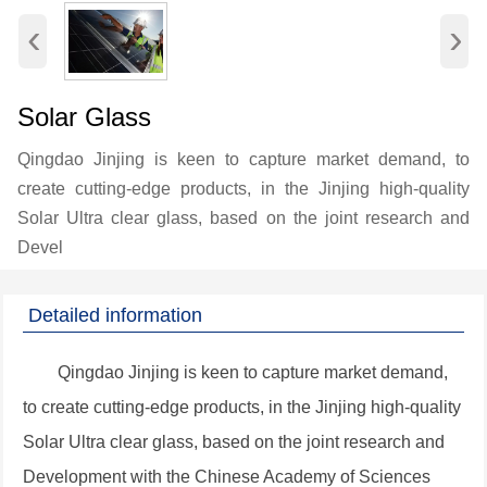
‹
›
Solar Glass
Qingdao Jinjing is keen to capture market demand, to
create cutting-edge products, in the Jinjing high-quality
Solar Ultra clear glass, based on the joint research and
Devel
Detailed information
Qingdao Jinjing is keen to capture market demand,
to create cutting-edge products, in the Jinjing high-quality
Solar Ultra clear glass, based on the joint research and
Development with the Chinese Academy of Sciences