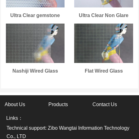
Ultra Clear gemstone
Ultra Clear Non Glare
Nashiji Wired Glass
Flat Wired Glass
About Us
Products
Contact Us
Links：
Technical support: Zibo Wangtai Information Technology
Co., LTD